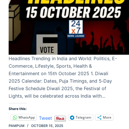
Headlines Trending in India and World: Politics, E-
Commerce, Lifestyle, Sports, Health &
Entertainment on 15th October 2025 1. Diwali
2025 Calendar: Dates, Puja Timings, and 5‑Day
Festive Schedule Diwali 2025, the Festival of
Lights, will be celebrated across India with…
Share this:
WhatsApp
Telegram
More
Tweet
PAMPUM
OCTOBER 15, 2025