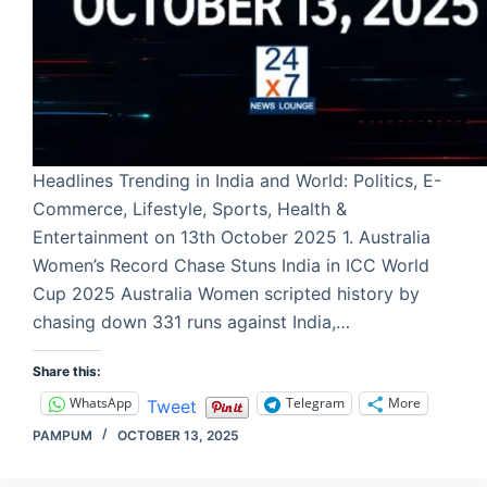
Headlines Trending in India and World: Politics, E-
Commerce, Lifestyle, Sports, Health &
Entertainment on 13th October 2025 1. Australia
Women’s Record Chase Stuns India in ICC World
Cup 2025 Australia Women scripted history by
chasing down 331 runs against India,…
Share this:
WhatsApp
Telegram
More
Tweet
PAMPUM
OCTOBER 13, 2025