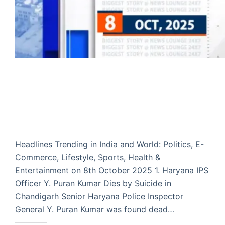
Headlines Trending in India and World: Politics, E-
Commerce, Lifestyle, Sports, Health &
Entertainment on 8th October 2025 1. Haryana IPS
Officer Y. Puran Kumar Dies by Suicide in
Chandigarh Senior Haryana Police Inspector
General Y. Puran Kumar was found dead…