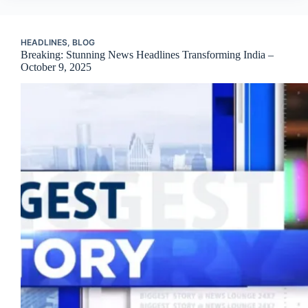
HEADLINES
,
BLOG
Breaking: Stunning News Headlines Transforming India –
October 9, 2025