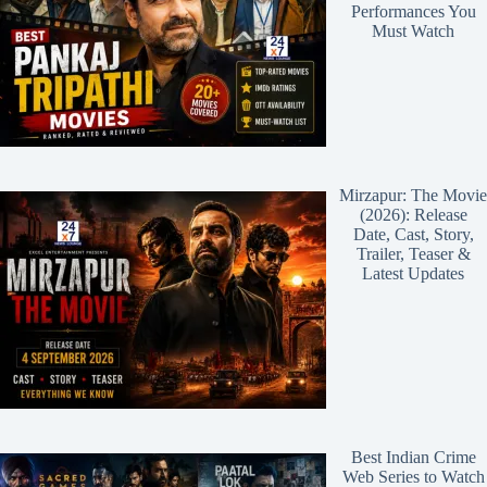
Performances You
Must Watch
Mirzapur: The Movie
(2026): Release
Date, Cast, Story,
Trailer, Teaser &
Latest Updates
Best Indian Crime
Web Series to Watch