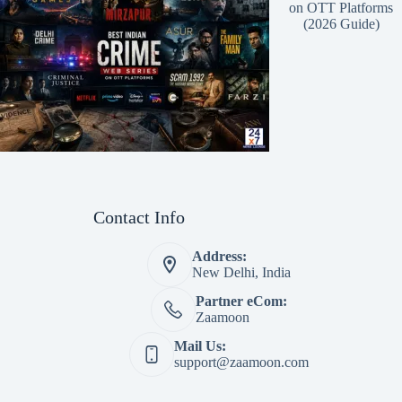
on OTT Platforms
(2026 Guide)
Contact Info
Address:
New Delhi, India
Partner eCom:
Zaamoon
Mail Us:
support@zaamoon.com