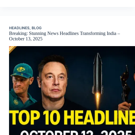
HEADLINES
,
BLOG
Breaking: Stunning News Headlines Transforming India –
October 13, 2025