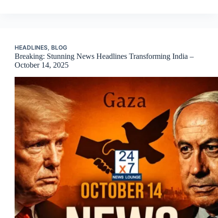
HEADLINES
,
BLOG
Breaking: Stunning News Headlines Transforming India –
October 14, 2025