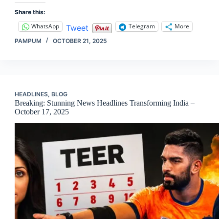
Share this:
WhatsApp
Telegram
More
Tweet
PAMPUM
OCTOBER 21, 2025
HEADLINES
,
BLOG
Breaking: Stunning News Headlines Transforming India –
October 17, 2025