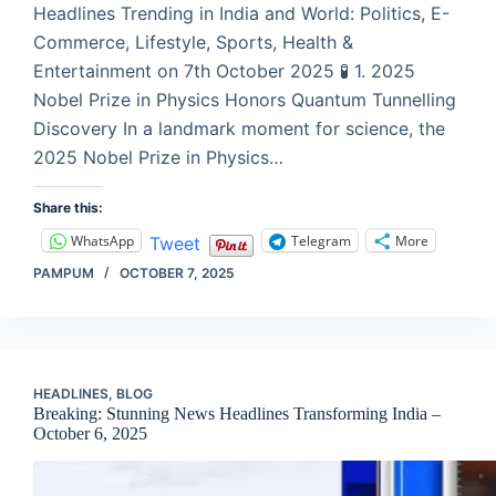
Headlines Trending in India and World: Politics, E-
Commerce, Lifestyle, Sports, Health &
Entertainment on 7th October 2025 🧪 1. 2025
Nobel Prize in Physics Honors Quantum Tunnelling
Discovery In a landmark moment for science, the
2025 Nobel Prize in Physics…
Share this:
WhatsApp
Telegram
More
Tweet
PAMPUM
OCTOBER 7, 2025
HEADLINES
,
BLOG
Breaking: Stunning News Headlines Transforming India –
October 6, 2025