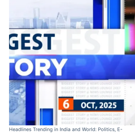
Headlines Trending in India and World: Politics, E-