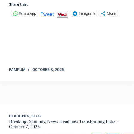
Share this:
WhatsApp
Telegram
More
Tweet
PAMPUM
OCTOBER 8, 2025
HEADLINES
,
BLOG
Breaking: Stunning News Headlines Transforming India –
October 7, 2025