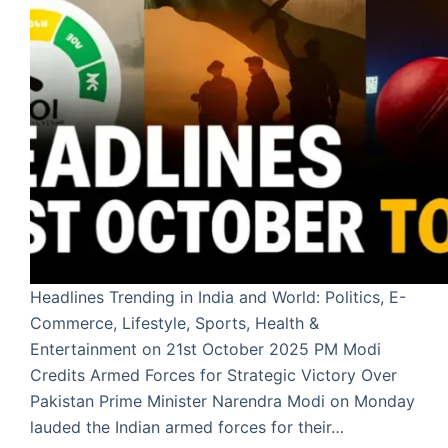
Headlines Trending in India and World: Politics, E-
Commerce, Lifestyle, Sports, Health &
Entertainment on 21st October 2025 PM Modi
Credits Armed Forces for Strategic Victory Over
Pakistan Prime Minister Narendra Modi on Monday
lauded the Indian armed forces for their…