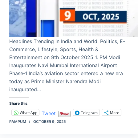
Headlines Trending in India and World: Politics, E-
Commerce, Lifestyle, Sports, Health &
Entertainment on 9th October 2025 1. PM Modi
Inaugurates Navi Mumbai International Airport
Phase‑1 India’s aviation sector entered a new era
today as Prime Minister Narendra Modi
inaugurated…
Share this:
WhatsApp
Telegram
More
Tweet
PAMPUM
OCTOBER 9, 2025