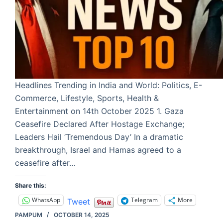
Headlines Trending in India and World: Politics, E-
Commerce, Lifestyle, Sports, Health &
Entertainment on 14th October 2025 1. Gaza
Ceasefire Declared After Hostage Exchange;
Leaders Hail ‘Tremendous Day’ In a dramatic
breakthrough, Israel and Hamas agreed to a
ceasefire after…
Share this:
WhatsApp
Telegram
More
Tweet
PAMPUM
OCTOBER 14, 2025