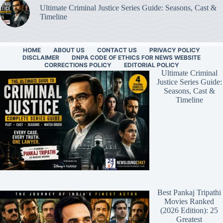
Ultimate Criminal Justice Series Guide: Seasons, Cast &
Timeline
HOME
ABOUT US
CONTACT US
PRIVACY POLICY
DISCLAIMER
DNPA CODE OF ETHICS FOR NEWS WEBSITE
CORRECTIONS POLICY
EDITORIAL POLICY
Ultimate Criminal
Justice Series Guide:
Seasons, Cast &
Timeline
Best Pankaj Tripathi
Movies Ranked
(2026 Edition): 25
Greatest