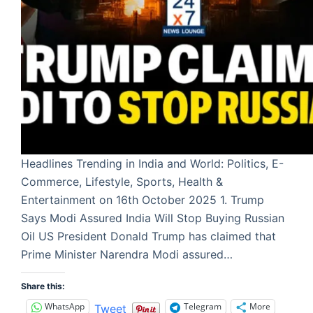
Headlines Trending in India and World: Politics, E-
Commerce, Lifestyle, Sports, Health &
Entertainment on 16th October 2025 1. Trump
Says Modi Assured India Will Stop Buying Russian
Oil US President Donald Trump has claimed that
Prime Minister Narendra Modi assured…
Share this:
WhatsApp
Telegram
More
Tweet