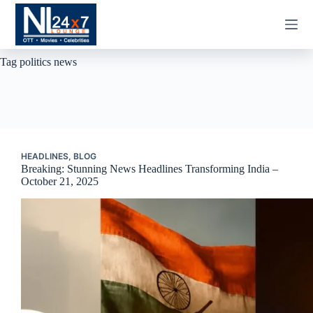
Skip
to
content
Tag
politics news
HEADLINES
,
BLOG
Breaking: Stunning News Headlines Transforming India –
October 21, 2025