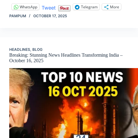
WhatsApp
Telegram
More
Tweet
PAMPUM
OCTOBER 17, 2025
HEADLINES
,
BLOG
Breaking: Stunning News Headlines Transforming India –
October 16, 2025