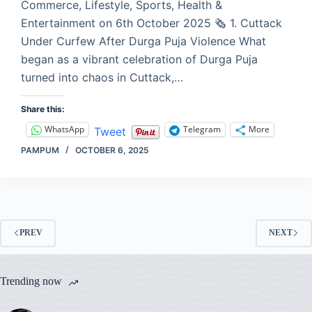
Commerce, Lifestyle, Sports, Health &
Entertainment on 6th October 2025 🗞️ 1. Cuttack
Under Curfew After Durga Puja Violence What
began as a vibrant celebration of Durga Puja
turned into chaos in Cuttack,…
Share this:
WhatsApp
Telegram
More
Tweet
PAMPUM
OCTOBER 6, 2025
PREV
NEXT
Trending now