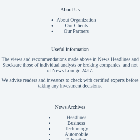
About Us
About Organization
Our Clients
Our Partners
Useful Information
The views and recommendations made above in News Headlines and
Stocksare those of individual analysts or broking companies, and not
of News Lounge 24×7.
We advise readers and investors to check with certified experts before
taking any investment decisions.
News Archives
Headlines
Business
Technology
Automobile
Education