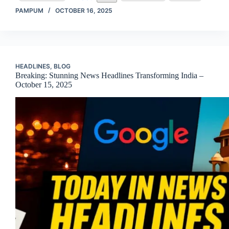
PAMPUM
OCTOBER 16, 2025
HEADLINES
,
BLOG
Breaking: Stunning News Headlines Transforming India –
October 15, 2025