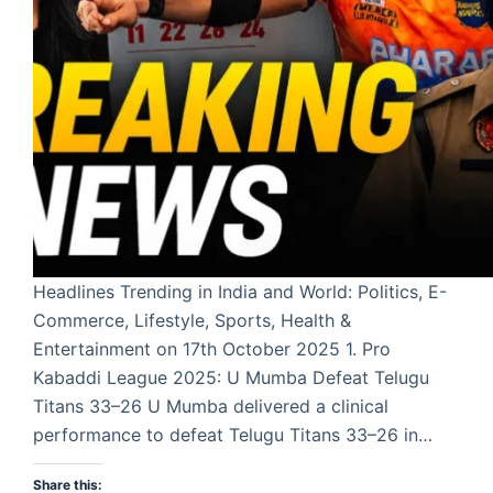
Headlines Trending in India and World: Politics, E-
Commerce, Lifestyle, Sports, Health &
Entertainment on 17th October 2025 1. Pro
Kabaddi League 2025: U Mumba Defeat Telugu
Titans 33–26 U Mumba delivered a clinical
performance to defeat Telugu Titans 33–26 in…
Share this: