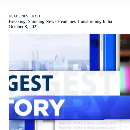
HEADLINES
,
BLOG
Breaking: Stunning News Headlines Transforming India –
October 8, 2025