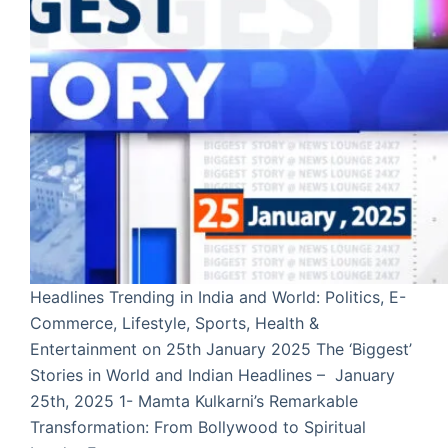
Headlines Trending in India and World: Politics, E-
Commerce, Lifestyle, Sports, Health &
Entertainment on 25th January 2025 The ‘Biggest’
Stories in World and Indian Headlines – January
25th, 2025 1- Mamta Kulkarni’s Remarkable
Transformation: From Bollywood to Spiritual