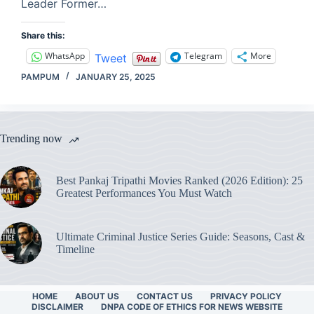
Leader Former…
Share this:
WhatsApp
Telegram
More
Tweet
PAMPUM
JANUARY 25, 2025
Trending now
Best Pankaj Tripathi Movies Ranked (2026 Edition): 25
Greatest Performances You Must Watch
Ultimate Criminal Justice Series Guide: Seasons, Cast &
Timeline
HOME
ABOUT US
CONTACT US
PRIVACY POLICY
DISCLAIMER
DNPA CODE OF ETHICS FOR NEWS WEBSITE