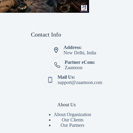
Contact Info
Address:
New Delhi, India
Partner eCom:
Zaamoon
Mail Us:
support@zaamoon.com
About Us
About Organization
Our Clients
Our Partners