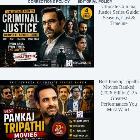
CORRECTIONS POLICY
EDITORIAL POLICY
Ultimate Criminal
Justice Series Guide:
Seasons, Cast &
Timeline
Best Pankaj Tripathi
Movies Ranked
(2026 Edition): 25
Greatest
Performances You
Must Watch