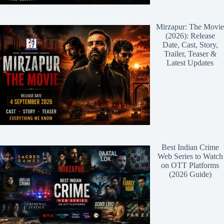
Mirzapur: The Movie
(2026): Release
Date, Cast, Story,
Trailer, Teaser &
Latest Updates
Best Indian Crime
Web Series to Watch
on OTT Platforms
(2026 Guide)