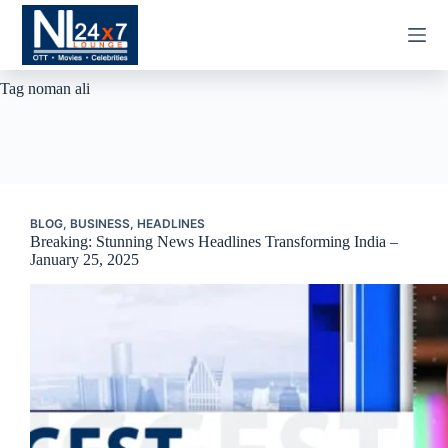
Skip
to
content
Tag
noman ali
BLOG
,
BUSINESS
,
HEADLINES
Breaking: Stunning News Headlines Transforming India –
January 25, 2025