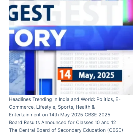
Headlines Trending in India and World: Politics, E-
Commerce, Lifestyle, Sports, Health &
Entertainment on 14th May 2025 CBSE 2025
Board Results Announced for Classes 10 and 12
The Central Board of Secondary Education (CBSE)