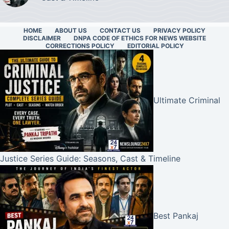
HOME
ABOUT US
CONTACT US
PRIVACY POLICY
DISCLAIMER
DNPA CODE OF ETHICS FOR NEWS WEBSITE
CORRECTIONS POLICY
EDITORIAL POLICY
Ultimate Criminal
Justice Series Guide: Seasons, Cast & Timeline
Best Pankaj