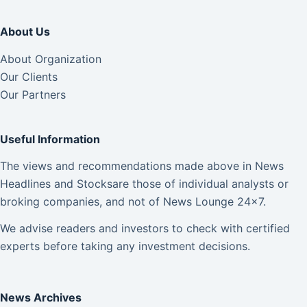
About Us
About Organization
Our Clients
Our Partners
Useful Information
The views and recommendations made above in News
Headlines and Stocksare those of individual analysts or
broking companies, and not of News Lounge 24×7.
We advise readers and investors to check with certified
experts before taking any investment decisions.
News Archives