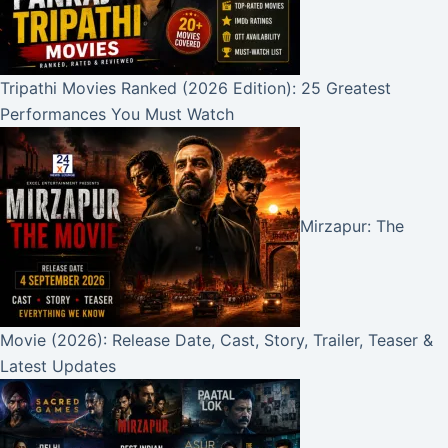
Tripathi Movies Ranked (2026 Edition): 25 Greatest
Performances You Must Watch
Mirzapur: The
Movie (2026): Release Date, Cast, Story, Trailer, Teaser &
Latest Updates