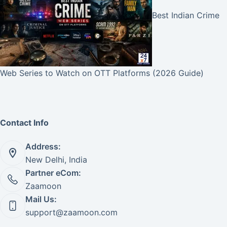
Best Indian Crime
Web Series to Watch on OTT Platforms (2026 Guide)
Contact Info
Address:
New Delhi, India
Partner eCom:
Zaamoon
Mail Us:
support@zaamoon.com