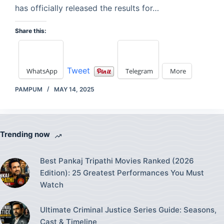
has officially released the results for…
Share this:
Tweet
WhatsApp
Telegram
More
PAMPUM
MAY 14, 2025
Trending now
Best Pankaj Tripathi Movies Ranked (2026
Edition): 25 Greatest Performances You Must
Watch
Ultimate Criminal Justice Series Guide: Seasons,
Cast & Timeline