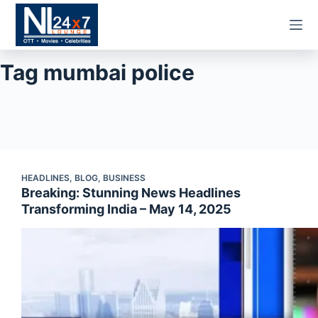
Skip
to
content
Tag
mumbai police
HEADLINES
,
BLOG
,
BUSINESS
Breaking: Stunning News Headlines
Transforming India – May 14, 2025