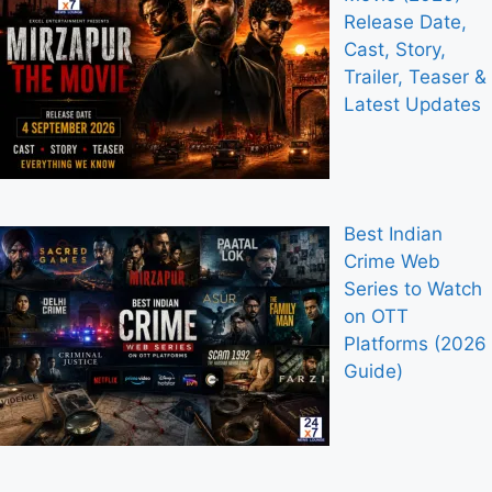
Release Date,
Cast, Story,
Trailer, Teaser &
Latest Updates
Best Indian
Crime Web
Series to Watch
on OTT
Platforms (2026
Guide)