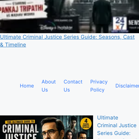
Ultimate Criminal Justice Series Guide: Seasons, Cast
& Timeline
About
Contact
Privacy
Home
Disclaime
Us
Us
Policy
Ultimate
Criminal Justice
Series Guide: