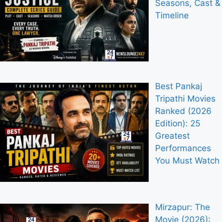
Seasons, Cast &
Timeline
Best Pankaj
Tripathi Movies
Ranked (2026
Edition): 25
Greatest
Performances
You Must Watch
Mirzapur: The
Movie (2026):