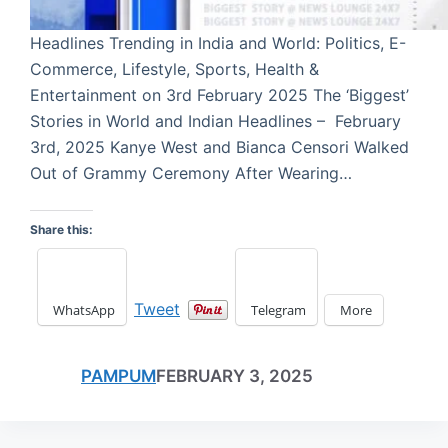
Headlines Trending in India and World: Politics, E-
Commerce, Lifestyle, Sports, Health &
Entertainment on 3rd February 2025 The ‘Biggest’
Stories in World and Indian Headlines – February
3rd, 2025 Kanye West and Bianca Censori Walked
Out of Grammy Ceremony After Wearing…
Share this:
Tweet
WhatsApp
Telegram
More
PAMPUM
FEBRUARY 3, 2025