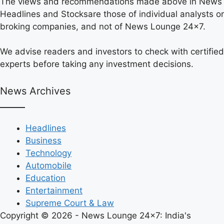
The views and recommendations made above in News
Headlines and Stocksare those of individual analysts or
broking companies, and not of News Lounge 24×7.
We advise readers and investors to check with certified
experts before taking any investment decisions.
News Archives
Headlines
Business
Technology
Automobile
Education
Entertainment
Supreme Court & Law
Copyright © 2026 - News Lounge 24x7: India's