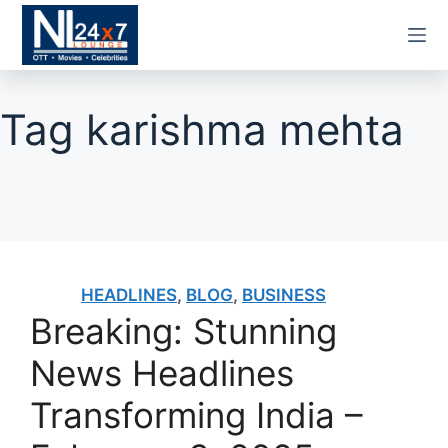
Skip
to
content
Tag
karishma mehta
HEADLINES
,
BLOG
,
BUSINESS
Breaking: Stunning
News Headlines
Transforming India –