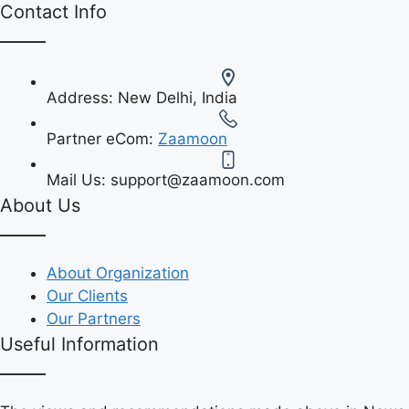
Contact Info
Address:
New Delhi, India
Partner eCom:
Zaamoon
Mail Us:
support@zaamoon.com
About Us
About Organization
Our Clients
Our Partners
Useful Information