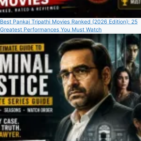
Best Pankaj Tripathi Movies Ranked (2026 Edition): 25
Greatest Performances You Must Watch