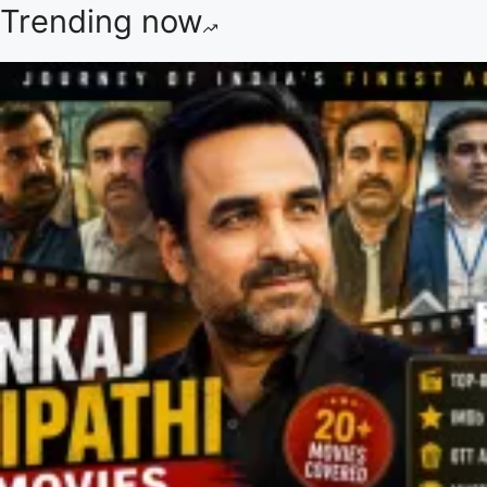
Trending now