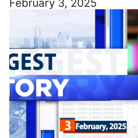
February 3, 2025