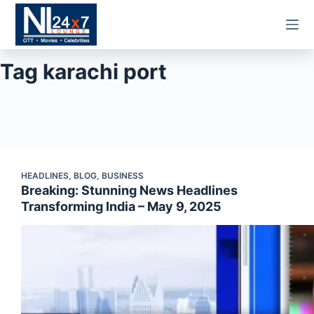
Skip
to
content
Tag
karachi port
HEADLINES
,
BLOG
,
BUSINESS
Breaking: Stunning News Headlines
Transforming India – May 9, 2025