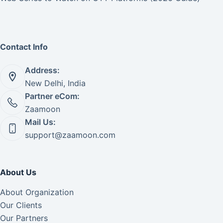
Contact Info
Address:
New Delhi, India
Partner eCom:
Zaamoon
Mail Us:
support@zaamoon.com
About Us
About Organization
Our Clients
Our Partners