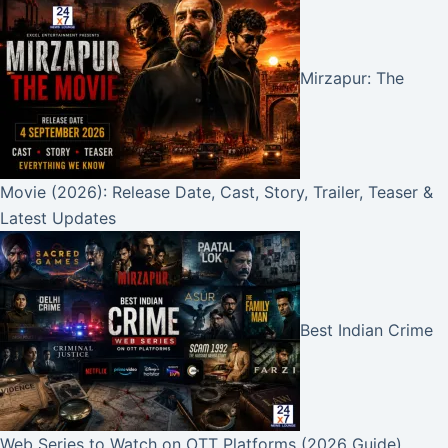
Mirzapur: The
Movie (2026): Release Date, Cast, Story, Trailer, Teaser &
Latest Updates
Best Indian Crime
Web Series to Watch on OTT Platforms (2026 Guide)