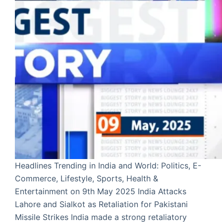
Headlines Trending in India and World: Politics, E-
Commerce, Lifestyle, Sports, Health &
Entertainment on 9th May 2025 India Attacks
Lahore and Sialkot as Retaliation for Pakistani
Missile Strikes India made a strong retaliatory