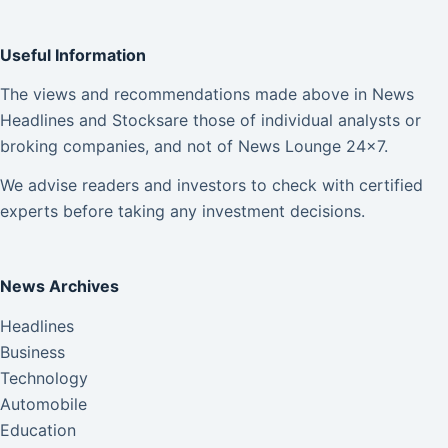
Useful Information
The views and recommendations made above in News
Headlines and Stocksare those of individual analysts or
broking companies, and not of News Lounge 24×7.
We advise readers and investors to check with certified
experts before taking any investment decisions.
News Archives
Headlines
Business
Technology
Automobile
Education