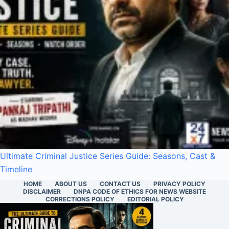
Ultimate Criminal Justice Series Guide: Seasons, Cast &
Timeline
HOME
ABOUT US
CONTACT US
PRIVACY POLICY
DISCLAIMER
DNPA CODE OF ETHICS FOR NEWS WEBSITE
CORRECTIONS POLICY
EDITORIAL POLICY