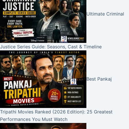
Ultimate Criminal
Justice Series Guide: Seasons, Cast & Timeline
Best Pankaj
Tripathi Movies Ranked (2026 Edition): 25 Greatest
Performances You Must Watch