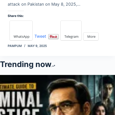
attack on Pakistan on May 8, 2025,…
Share this:
Tweet
WhatsApp
Telegram
More
PAMPUM
MAY 9, 2025
Trending now