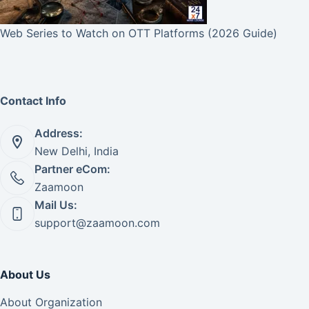
Web Series to Watch on OTT Platforms (2026 Guide)
Contact Info
Address:
New Delhi, India
Partner eCom:
Zaamoon
Mail Us:
support@zaamoon.com
About Us
About Organization