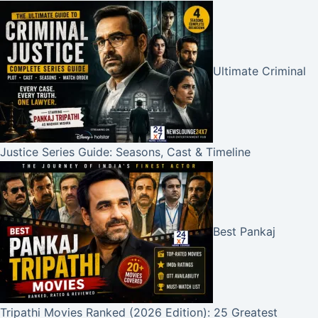
Ultimate Criminal
Justice Series Guide: Seasons, Cast & Timeline
Best Pankaj
Tripathi Movies Ranked (2026 Edition): 25 Greatest