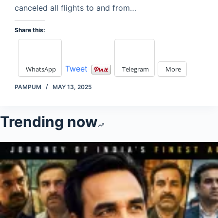
canceled all flights to and from…
Share this:
Tweet
WhatsApp
Telegram
More
PAMPUM
MAY 13, 2025
Trending now