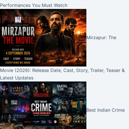
Performances You Must Watch
Mirzapur: The
Movie (2026): Release Date, Cast, Story, Trailer, Teaser &
Latest Updates
Best Indian Crime