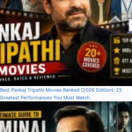
Best Pankaj Tripathi Movies Ranked (2026 Edition): 25
Greatest Performances You Must Watch