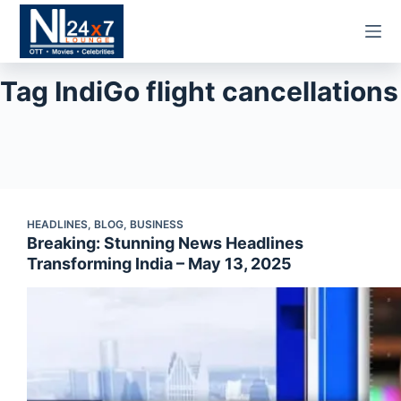
Skip
to
content
Tag
IndiGo flight cancellations
HEADLINES
,
BLOG
,
BUSINESS
Breaking: Stunning News Headlines
Transforming India – May 13, 2025