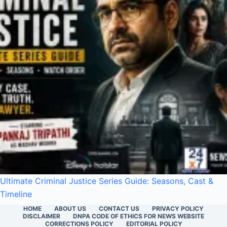
Ultimate Criminal Justice Series Guide: Seasons, Cast &
Timeline
HOME
ABOUT US
CONTACT US
PRIVACY POLICY
DISCLAIMER
DNPA CODE OF ETHICS FOR NEWS WEBSITE
CORRECTIONS POLICY
EDITORIAL POLICY