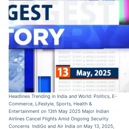
Headlines Trending in India and World: Politics, E-
Commerce, Lifestyle, Sports, Health &
Entertainment on 13th May 2025 Major Indian
Airlines Cancel Flights Amid Ongoing Security
Concerns IndiGo and Air India on May 13, 2025,