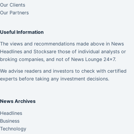
Our Clients
Our Partners
Useful Information
The views and recommendations made above in News
Headlines and Stocksare those of individual analysts or
broking companies, and not of News Lounge 24×7.
We advise readers and investors to check with certified
experts before taking any investment decisions.
News Archives
Headlines
Business
Technology