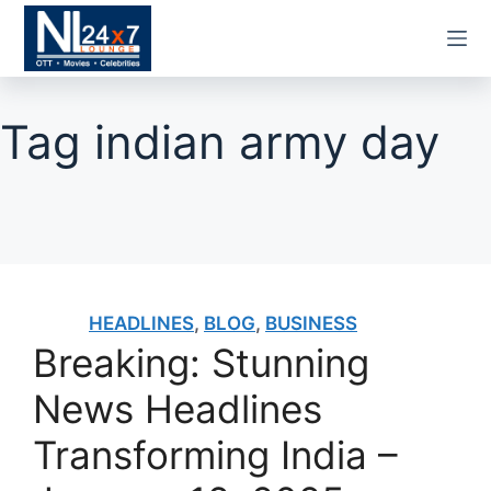
Skip
to
content
Tag
indian army day
HEADLINES
,
BLOG
,
BUSINESS
Breaking: Stunning
News Headlines
Transforming India –