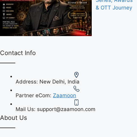
Series, Awards
& OTT Journey
Contact Info
Address:
New Delhi, India
Partner eCom:
Zaamoon
Mail Us:
support@zaamoon.com
About Us