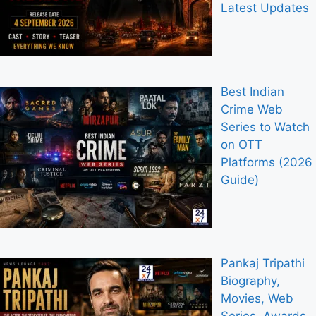
Latest Updates
Best Indian
Crime Web
Series to Watch
on OTT
Platforms (2026
Guide)
Pankaj Tripathi
Biography,
Movies, Web