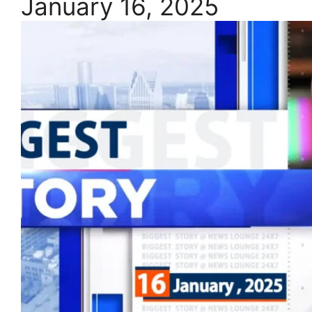
January 16, 2025