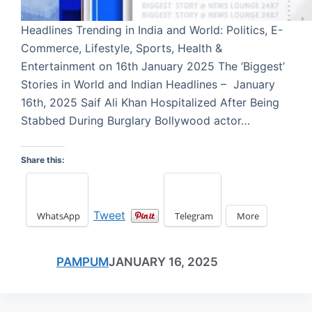
Headlines Trending in India and World: Politics, E-
Commerce, Lifestyle, Sports, Health &
Entertainment on 16th January 2025 The ‘Biggest’
Stories in World and Indian Headlines – January
16th, 2025 Saif Ali Khan Hospitalized After Being
Stabbed During Burglary Bollywood actor…
Share this:
Tweet
WhatsApp
Telegram
More
PAMPUM
JANUARY 16, 2025