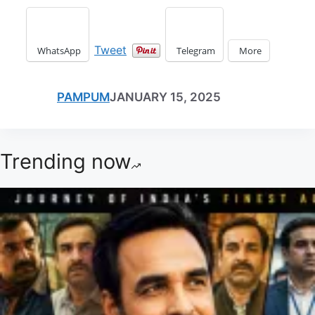
Tweet
WhatsApp
Telegram
More
PAMPUM
JANUARY 15, 2025
Trending now