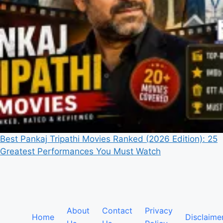
Best Pankaj Tripathi Movies Ranked (2026 Edition): 25
Greatest Performances You Must Watch
About
Contact
Privacy
Home
Disclaime