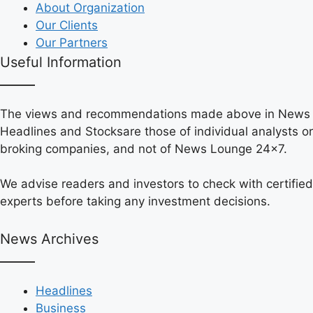
About Organization
Our Clients
Our Partners
Useful Information
The views and recommendations made above in News
Headlines and Stocksare those of individual analysts or
broking companies, and not of News Lounge 24×7.
We advise readers and investors to check with certified
experts before taking any investment decisions.
News Archives
Headlines
Business