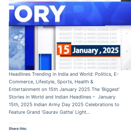
Headlines Trending in India and World: Politics, E-
Commerce, Lifestyle, Sports, Health &
Entertainment on 15th January 2025 The ‘Biggest’
Stories in World and Indian Headlines – January
15th, 2025 Indian Army Day 2025 Celebrations to
Feature Grand ‘Gaurav Gatha’ Light…
Share this: