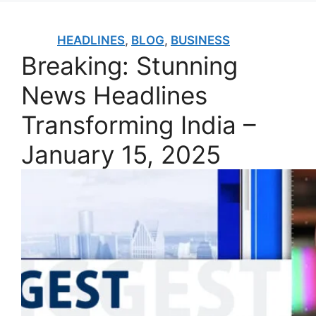
HEADLINES
,
BLOG
,
BUSINESS
Breaking: Stunning
News Headlines
Transforming India –
January 15, 2025