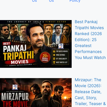
Us
Us
Policy
Best Pankaj
Tripathi Movies
Ranked (2026
Edition): 25
Greatest
Performances
You Must Watch
Mirzapur: The
Movie (2026):
Release Date,
Cast, Story,
Trailer, Teaser &