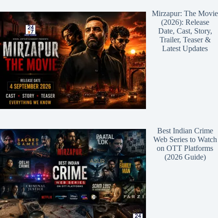
Mirzapur: The Movie
(2026): Release
Date, Cast, Story,
Trailer, Teaser &
Latest Updates
Best Indian Crime
Web Series to Watch
on OTT Platforms
(2026 Guide)