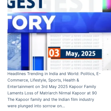
Headlines Trending in India and World: Politics, E-
Commerce, Lifestyle, Sports, Health &
Entertainment on 3rd May 2025 Kapoor Family
Laments Loss of Matriarch Nirmal Kapoor at 90
The Kapoor family and the Indian film industry
were plunged into sorrow on…