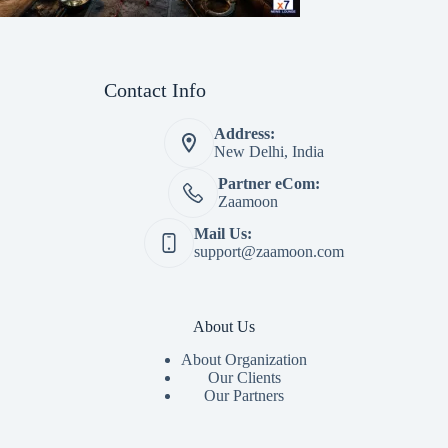
Contact Info
Address:
New Delhi, India
Partner eCom:
Zaamoon
Mail Us:
support@zaamoon.com
About Us
About Organization
Our Clients
Our Partners