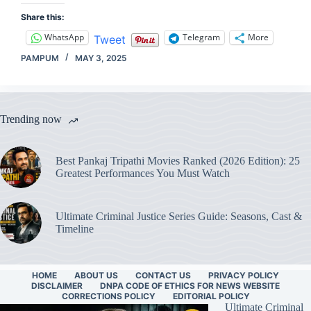
Share this:
WhatsApp
Telegram
More
Tweet
PAMPUM
MAY 3, 2025
Trending now
Best Pankaj Tripathi Movies Ranked (2026 Edition): 25
Greatest Performances You Must Watch
Ultimate Criminal Justice Series Guide: Seasons, Cast &
Timeline
HOME
ABOUT US
CONTACT US
PRIVACY POLICY
DISCLAIMER
DNPA CODE OF ETHICS FOR NEWS WEBSITE
CORRECTIONS POLICY
EDITORIAL POLICY
Ultimate Criminal