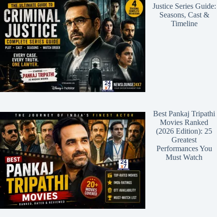
Justice Series Guide:
Seasons, Cast &
Timeline
Best Pankaj Tripathi
Movies Ranked
(2026 Edition): 25
Greatest
Performances You
Must Watch