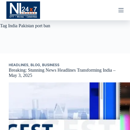
Skip
to
content
Tag
India Pakistan port ban
HEADLINES
,
BLOG
,
BUSINESS
Breaking: Stunning News Headlines Transforming India –
May 3, 2025