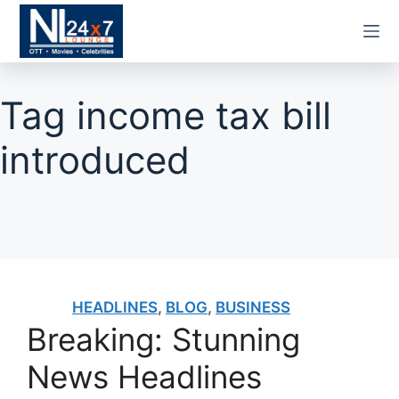
Skip
to
content
Tag
income tax bill
introduced
HEADLINES
,
BLOG
,
BUSINESS
Breaking: Stunning
News Headlines