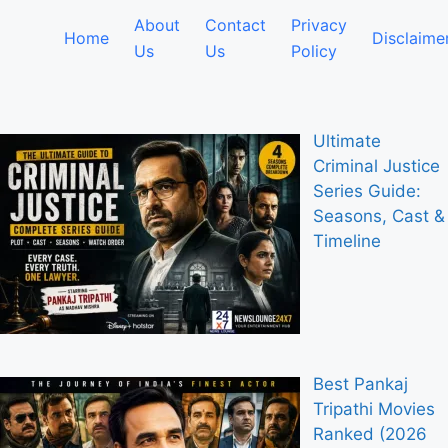
About
Contact
Privacy
Home
Disclaime
Us
Us
Policy
Ultimate
Criminal Justice
Series Guide:
Seasons, Cast &
Timeline
Best Pankaj
Tripathi Movies
Ranked (2026