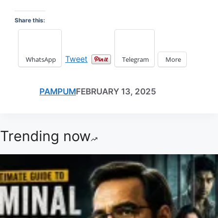
Share this:
Tweet
WhatsApp
Telegram
More
PAMPUM
FEBRUARY 13, 2025
Trending now