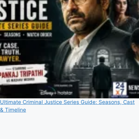
Ultimate Criminal Justice Series Guide: Seasons, Cast
& Timeline