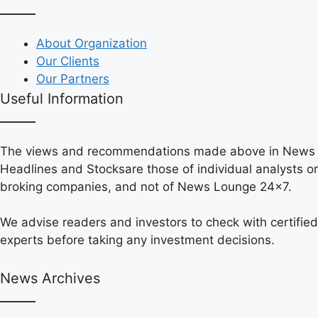
About Organization
Our Clients
Our Partners
Useful Information
The views and recommendations made above in News
Headlines and Stocksare those of individual analysts or
broking companies, and not of News Lounge 24×7.
We advise readers and investors to check with certified
experts before taking any investment decisions.
News Archives