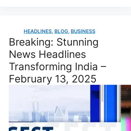
HEADLINES
,
BLOG
,
BUSINESS
Breaking: Stunning
News Headlines
Transforming India –
February 13, 2025