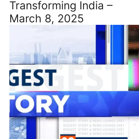
Transforming India –
March 8, 2025