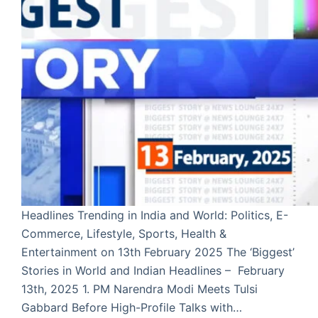
Headlines Trending in India and World: Politics, E-
Commerce, Lifestyle, Sports, Health &
Entertainment on 13th February 2025 The ‘Biggest’
Stories in World and Indian Headlines – February
13th, 2025 1. PM Narendra Modi Meets Tulsi
Gabbard Before High-Profile Talks with…