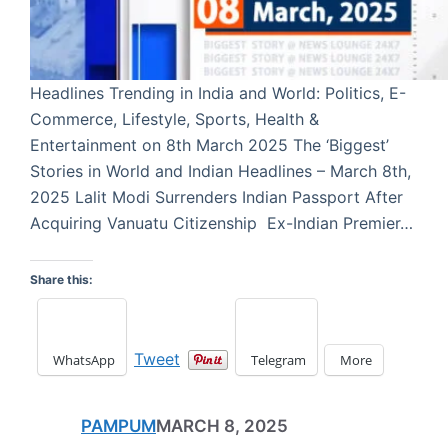
Headlines Trending in India and World: Politics, E-
Commerce, Lifestyle, Sports, Health &
Entertainment on 8th March 2025 The ‘Biggest’
Stories in World and Indian Headlines – March 8th,
2025 Lalit Modi Surrenders Indian Passport After
Acquiring Vanuatu Citizenship Ex-Indian Premier…
Share this:
Tweet
WhatsApp
Telegram
More
PAMPUM
MARCH 8, 2025