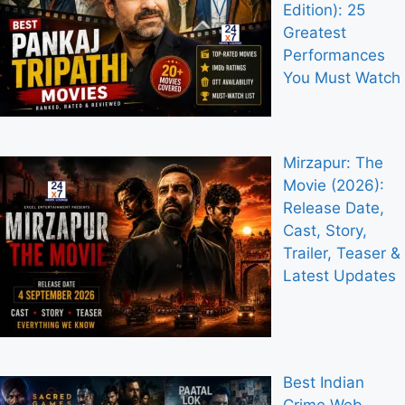
Edition): 25
Greatest
Performances
You Must Watch
Mirzapur: The
Movie (2026):
Release Date,
Cast, Story,
Trailer, Teaser &
Latest Updates
Best Indian