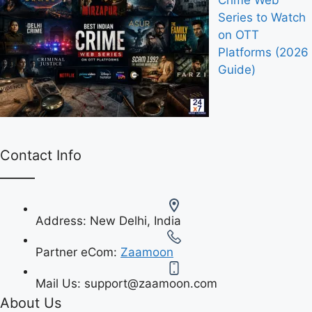
Crime Web
Series to Watch
on OTT
Platforms (2026
Guide)
Contact Info
Address:
New Delhi, India
Partner eCom:
Zaamoon
Mail Us:
support@zaamoon.com
About Us