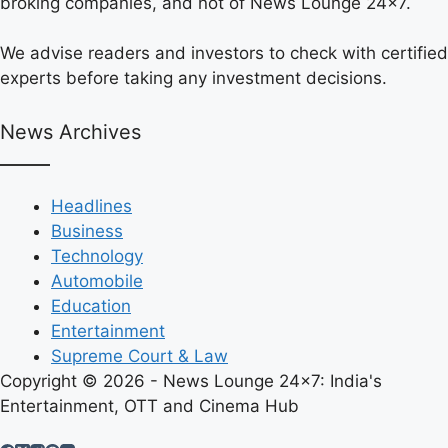
broking companies, and not of News Lounge 24×7.
We advise readers and investors to check with certified
experts before taking any investment decisions.
News Archives
Headlines
Business
Technology
Automobile
Education
Entertainment
Supreme Court & Law
Copyright © 2026 - News Lounge 24x7: India's
Entertainment, OTT and Cinema Hub