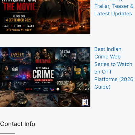
Trailer, Teaser &
Latest Updates
Best Indian
Crime Web
Series to Watch
on OTT
Platforms (2026
Guide)
Contact Info