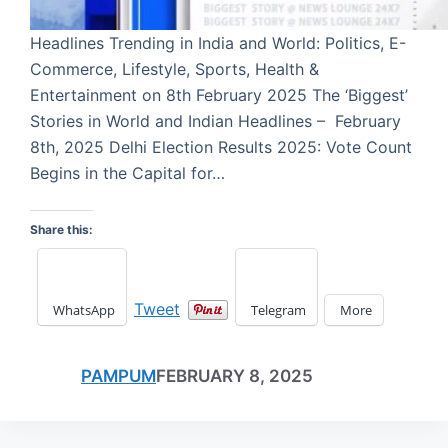
Headlines Trending in India and World: Politics, E-
Commerce, Lifestyle, Sports, Health &
Entertainment on 8th February 2025 The ‘Biggest’
Stories in World and Indian Headlines – February
8th, 2025 Delhi Election Results 2025: Vote Count
Begins in the Capital for…
Share this:
Tweet
WhatsApp
Telegram
More
PAMPUM
FEBRUARY 8, 2025