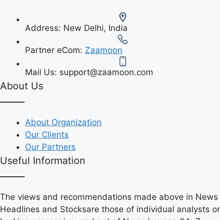
Address:
New Delhi, India
Partner eCom:
Zaamoon
Mail Us:
support@zaamoon.com
About Us
About Organization
Our Clients
Our Partners
Useful Information
The views and recommendations made above in News
Headlines and Stocksare those of individual analysts or