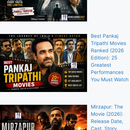
Best Pankaj
Tripathi Movies
Ranked (2026
Edition): 25
Greatest
Performances
You Must Watch
Mirzapur: The
Movie (2026):
Release Date,
Cast, Story,