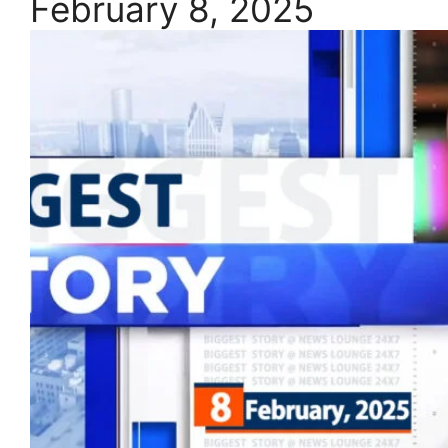
February 8, 2025