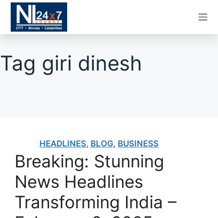
Skip
to
content
Tag
giri dinesh
HEADLINES
,
BLOG
,
BUSINESS
Breaking: Stunning
News Headlines
Transforming India –