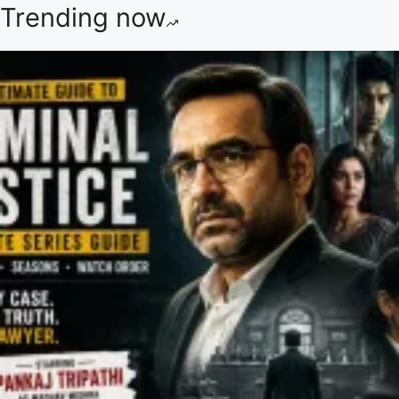
Trending now