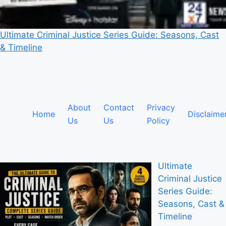
Ultimate Criminal Justice Series Guide: Seasons, Cast
& Timeline
About
Contact
Privacy
Home
Disclaime
Us
Us
Policy
Ultimate
Criminal Justice
Series Guide:
Seasons, Cast &
Timeline