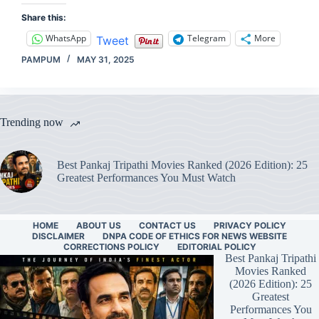
Share this:
WhatsApp
Telegram
More
Tweet
PAMPUM
MAY 31, 2025
Trending now
Best Pankaj Tripathi Movies Ranked (2026 Edition): 25
Greatest Performances You Must Watch
HOME
ABOUT US
CONTACT US
PRIVACY POLICY
DISCLAIMER
DNPA CODE OF ETHICS FOR NEWS WEBSITE
CORRECTIONS POLICY
EDITORIAL POLICY
Best Pankaj Tripathi
Movies Ranked
(2026 Edition): 25
Greatest
Performances You