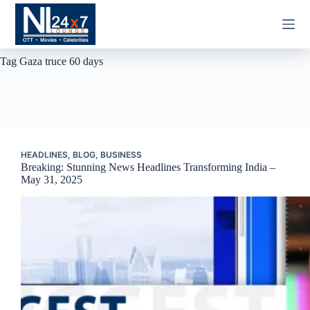
Skip
to
content
Tag
Gaza truce 60 days
HEADLINES
,
BLOG
,
BUSINESS
Breaking: Stunning News Headlines Transforming India –
May 31, 2025