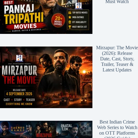
Must Watch
Mirzapur: The Movie
(2026): Release
Date, Cast, Story,
Trailer, Teaser &
Latest Updates
Best Indian Crime
Web Series to Watch
on OTT Platforms