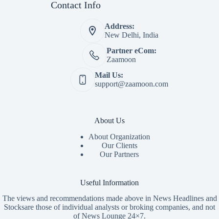
Contact Info
Address:
New Delhi, India
Partner eCom:
Zaamoon
Mail Us:
support@zaamoon.com
About Us
About Organization
Our Clients
Our Partners
Useful Information
The views and recommendations made above in News Headlines and
Stocksare those of individual analysts or broking companies, and not
of News Lounge 24×7.