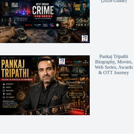
(2026 Guide)
Pankaj Tripathi
Biography, Movies,
Web Series, Awards
& OTT Journey