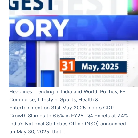
Headlines Trending in India and World: Politics, E-
Commerce, Lifestyle, Sports, Health &
Entertainment on 31st May 2025 India’s GDP
Growth Slumps to 6.5% in FY25, Q4 Excels at 7.4%
India’s National Statistics Office (NSO) announced
on May 30, 2025, that…