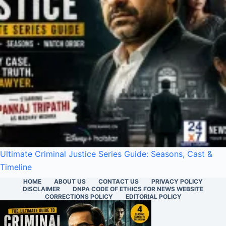
Ultimate Criminal Justice Series Guide: Seasons, Cast &
Timeline
HOME
ABOUT US
CONTACT US
PRIVACY POLICY
DISCLAIMER
DNPA CODE OF ETHICS FOR NEWS WEBSITE
CORRECTIONS POLICY
EDITORIAL POLICY