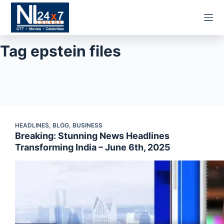
Skip
to
content
Tag
epstein files
HEADLINES
,
BLOG
,
BUSINESS
Breaking: Stunning News Headlines
Transforming India – June 6th, 2025