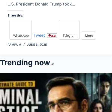
U.S. President Donald Trump took…
Share this:
Tweet
WhatsApp
Telegram
More
PAMPUM
JUNE 6, 2025
Trending now