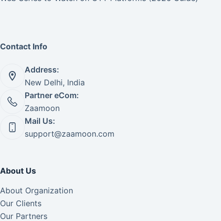
Contact Info
Address:
New Delhi, India
Partner eCom:
Zaamoon
Mail Us:
support@zaamoon.com
About Us
About Organization
Our Clients
Our Partners