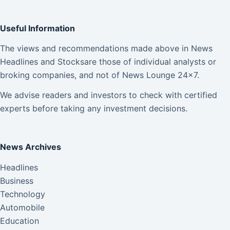
Useful Information
The views and recommendations made above in News
Headlines and Stocksare those of individual analysts or
broking companies, and not of News Lounge 24×7.
We advise readers and investors to check with certified
experts before taking any investment decisions.
News Archives
Headlines
Business
Technology
Automobile
Education