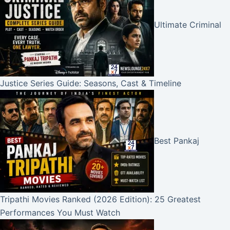
Ultimate Criminal
Justice Series Guide: Seasons, Cast & Timeline
Best Pankaj
Tripathi Movies Ranked (2026 Edition): 25 Greatest
Performances You Must Watch