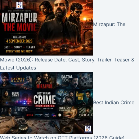
Mirzapur: The
Movie (2026): Release Date, Cast, Story, Trailer, Teaser &
Latest Updates
Best Indian Crime
Web Series to Watch on OTT Platforms (2026 Guide)