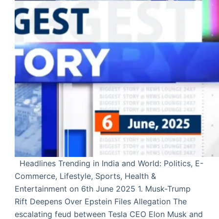
Headlines Trending in India and World: Politics, E-
Commerce, Lifestyle, Sports, Health &
Entertainment on 6th June 2025 1. Musk-Trump
Rift Deepens Over Epstein Files Allegation The
escalating feud between Tesla CEO Elon Musk and