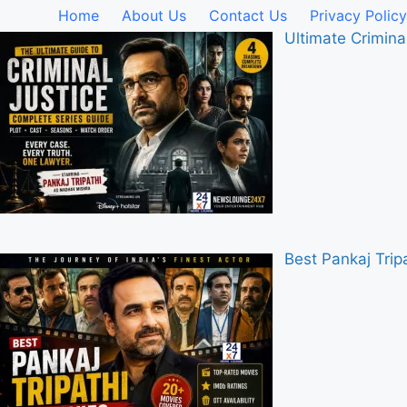
Home
About Us
Contact Us
Privacy Policy
Ultimate Crimina
Best Pankaj Tri