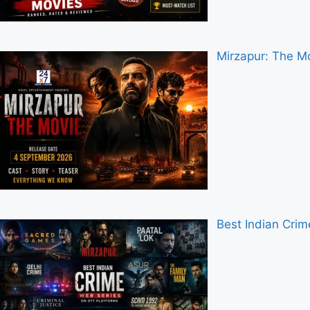
Mirzapur: The Mo
Best Indian Cri