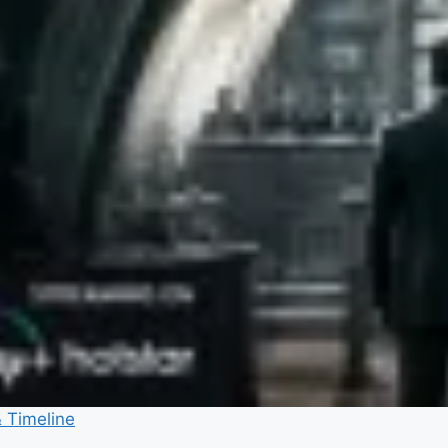
& Timeline