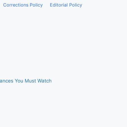
Corrections Policy
Editorial Policy
rmances You Must Watch