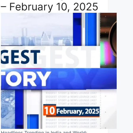
– February 10, 2025
Headlines Trending in India and World: