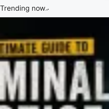
Trending now