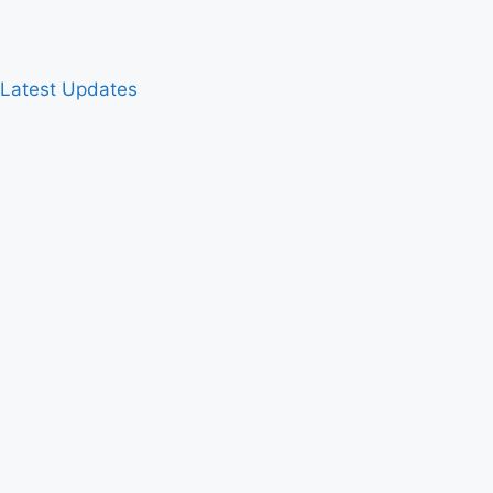
& Latest Updates