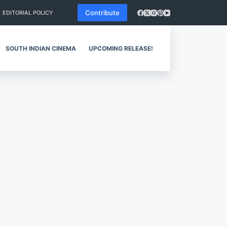
Contribute
EDITORIAL POLICY
SOUTH INDIAN CINEMA
UPCOMING RELEASES
REVIEWS