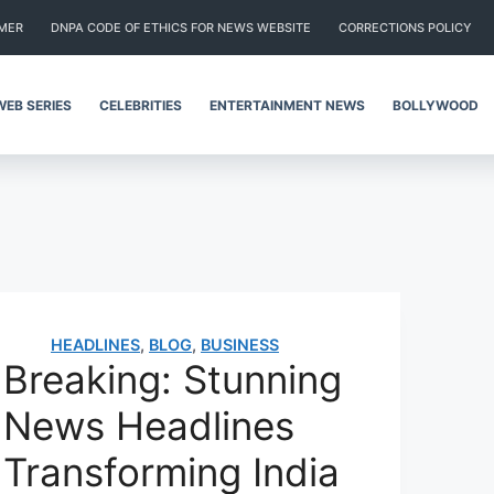
IMER
DNPA CODE OF ETHICS FOR NEWS WEBSITE
CORRECTIONS POLICY
WEB SERIES
CELEBRITIES
ENTERTAINMENT NEWS
BOLLYWOOD
HEADLINES
,
BLOG
,
BUSINESS
Breaking: Stunning
News Headlines
Transforming India