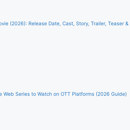
vie (2026): Release Date, Cast, Story, Trailer, Teaser 
me Web Series to Watch on OTT Platforms (2026 Guide)