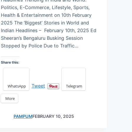
Politics, E-Commerce, Lifestyle, Sports,
Health & Entertainment on 10th February
2025 The ‘Biggest’ Stories in World and
Indian Headlines – February 10th, 2025 Ed
Sheeran’s Bengaluru Busking Session
Stopped by Police Due to Traffic…
Share this:
Tweet
WhatsApp
Telegram
More
PAMPUM
FEBRUARY 10, 2025