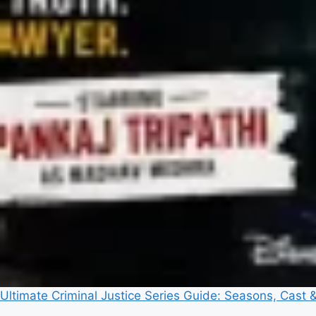
Ultimate Criminal Justice Series Guide: Seasons, Cast 