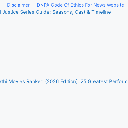
Disclaimer
DNPA Code Of Ethics For News Website
l Justice Series Guide: Seasons, Cast & Timeline
pathi Movies Ranked (2026 Edition): 25 Greatest Perfo