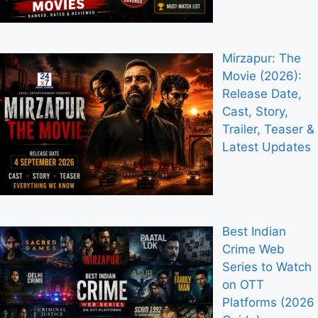
Mirzapur: The
Movie (2026):
Release Date,
Cast, Story,
Trailer, Teaser &
Latest Updates
Best Indian
Crime Web
Series to Watch
on OTT
Platforms (2026