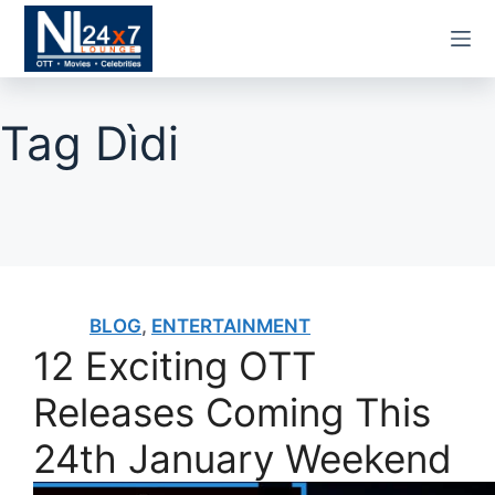
Skip
to
content
Tag
Dìdi
BLOG
,
ENTERTAINMENT
12 Exciting OTT
Releases Coming This
24th January Weekend