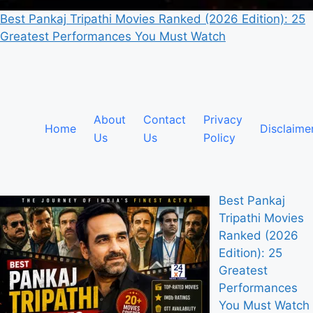
Best Pankaj Tripathi Movies Ranked (2026 Edition): 25
Greatest Performances You Must Watch
About
Contact
Privacy
Home
Disclaime
Us
Us
Policy
Best Pankaj
Tripathi Movies
Ranked (2026
Edition): 25
Greatest
Performances
You Must Watch