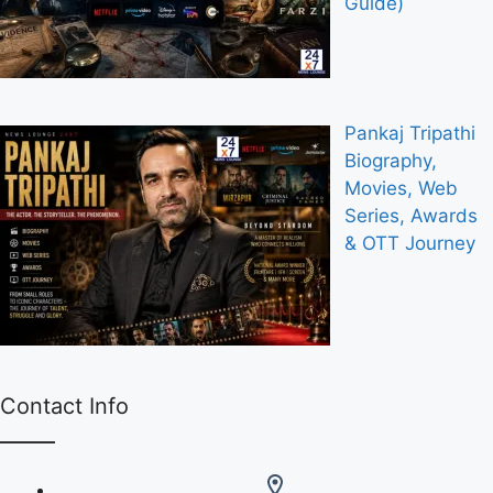
Guide)
Pankaj Tripathi
Biography,
Movies, Web
Series, Awards
& OTT Journey
Contact Info