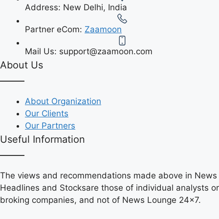
Address:
New Delhi, India
Partner eCom:
Zaamoon
Mail Us:
support@zaamoon.com
About Us
About Organization
Our Clients
Our Partners
Useful Information
The views and recommendations made above in News
Headlines and Stocksare those of individual analysts or
broking companies, and not of News Lounge 24×7.