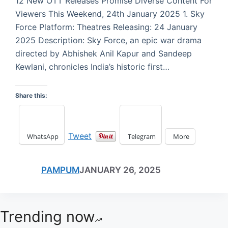
12 New OTT Releases Promise Diverse Content For
Viewers This Weekend, 24th January 2025 1. Sky
Force Platform: Theatres Releasing: 24 January
2025 Description: Sky Force, an epic war drama
directed by Abhishek Anil Kapur and Sandeep
Kewlani, chronicles India’s historic first…
Share this:
Tweet
WhatsApp
Telegram
More
PAMPUM
JANUARY 26, 2025
Trending now