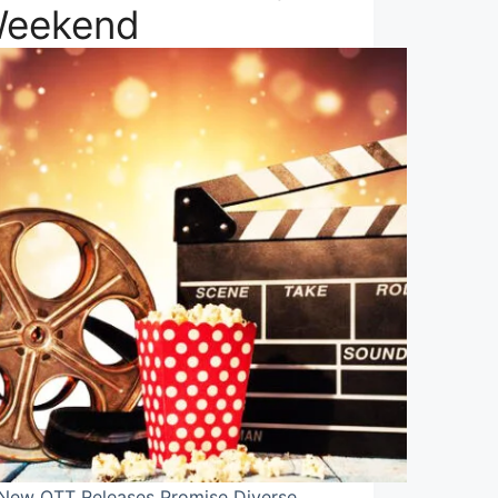
eekend
 New OTT Releases Promise Diverse