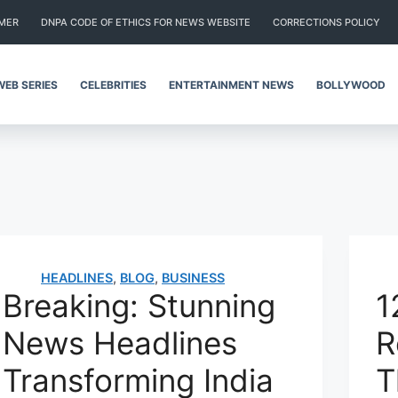
IMER
DNPA CODE OF ETHICS FOR NEWS WEBSITE
CORRECTIONS POLICY
WEB SERIES
CELEBRITIES
ENTERTAINMENT NEWS
BOLLYWOOD
HEADLINES
,
BLOG
,
BUSINESS
Breaking: Stunning
1
News Headlines
R
Transforming India
T