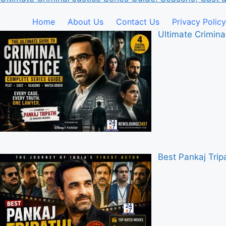
Home
About Us
Contact Us
Privacy Policy
Ultimate Crimina
Best Pankaj Tri