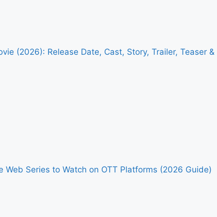
vie (2026): Release Date, Cast, Story, Trailer, Teaser 
me Web Series to Watch on OTT Platforms (2026 Guide)