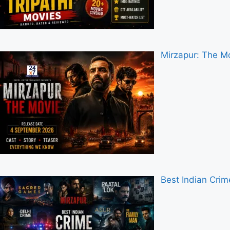
Mirzapur: The Mo
Best Indian Cri