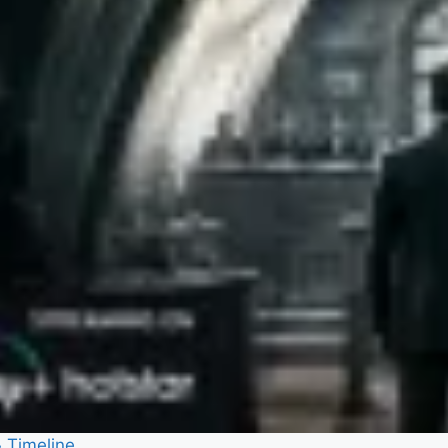
& Timeline