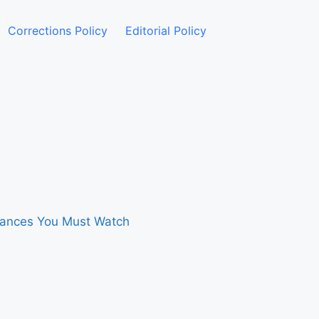
Corrections Policy
Editorial Policy
rmances You Must Watch