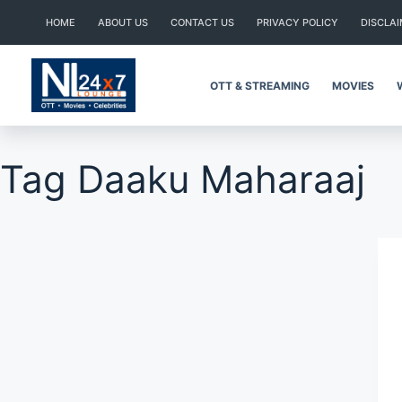
Skip
HOME
ABOUT US
CONTACT US
PRIVACY POLICY
DISCLA
to
content
OTT & STREAMING
MOVIES
Tag
Daaku Maharaaj