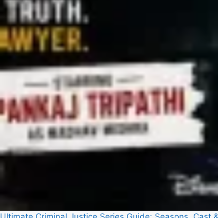
Ultimate Criminal Justice Series Guide: Seasons, Cast 