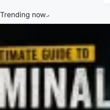
Trending now