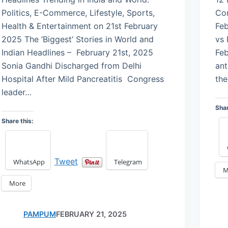
Politics, E-Commerce, Lifestyle, Sports,
Con
Health & Entertainment on 21st February
Feb
2025 The ‘Biggest’ Stories in World and
vs 
Indian Headlines – February 21st, 2025
Feb
Sonia Gandhi Discharged from Delhi
ant
Hospital After Mild Pancreatitis Congress
the
leader…
Shar
Share this:
Tweet
WhatsApp
Telegram
M
More
PAMPUM
FEBRUARY 21, 2025