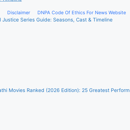
Disclaimer
DNPA Code Of Ethics For News Website
l Justice Series Guide: Seasons, Cast & Timeline
pathi Movies Ranked (2026 Edition): 25 Greatest Perfo