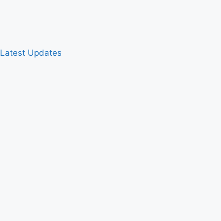
& Latest Updates