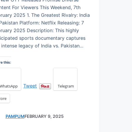
tent For Viewers This Weekend, 7th
ruary 2025 1. The Greatest Rivalry: India
Pakistan Platform: Netflix Releasing: 7
ruary 2025 Description: This highly
icipated sports documentary captures
 intense legacy of India vs. Pakistan…
e this:
Tweet
WhatsApp
Telegram
ore
PAMPUM
FEBRUARY 9, 2025