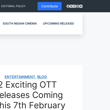
Contribute
EDITORIAL POLICY
SOUTH INDIAN CINEMA
UPCOMING RELEASES
REVIEWS
ENTERTAINMENT
,
BLOG
2 Exciting OTT
eleases Coming
his 7th February