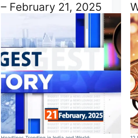
– February 21, 2025
W
Headlines Trending in India and World:
12