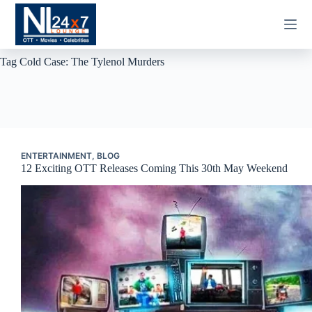
Skip
to
content
Tag
Cold Case: The Tylenol Murders
ENTERTAINMENT
,
BLOG
12 Exciting OTT Releases Coming This 30th May Weekend