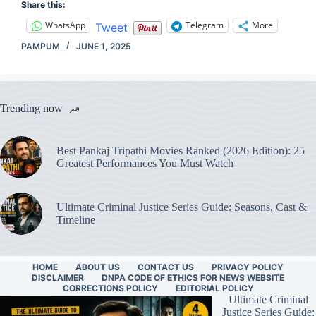
Share this:
WhatsApp
Telegram
More
Tweet
PAMPUM
JUNE 1, 2025
Trending now
Best Pankaj Tripathi Movies Ranked (2026 Edition): 25
Greatest Performances You Must Watch
Ultimate Criminal Justice Series Guide: Seasons, Cast &
Timeline
HOME
ABOUT US
CONTACT US
PRIVACY POLICY
DISCLAIMER
DNPA CODE OF ETHICS FOR NEWS WEBSITE
CORRECTIONS POLICY
EDITORIAL POLICY
Ultimate Criminal
Justice Series Guide: