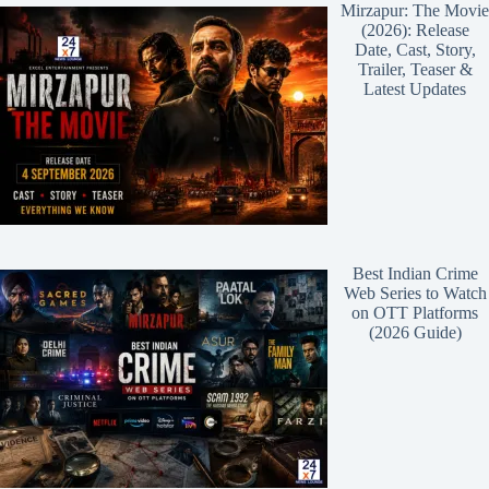
Mirzapur: The Movie
(2026): Release
Date, Cast, Story,
Trailer, Teaser &
Latest Updates
Best Indian Crime
Web Series to Watch
on OTT Platforms
(2026 Guide)