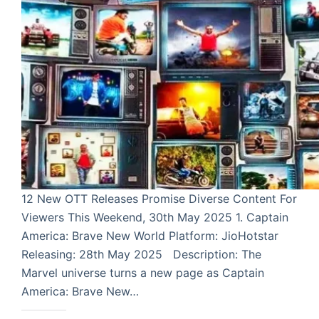
12 New OTT Releases Promise Diverse Content For
Viewers This Weekend, 30th May 2025 1. Captain
America: Brave New World Platform: JioHotstar
Releasing: 28th May 2025 Description: The
Marvel universe turns a new page as Captain
America: Brave New…