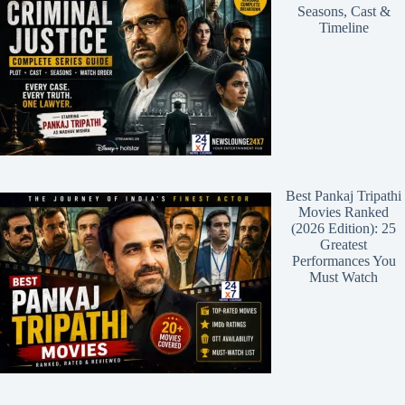
Seasons, Cast &
Timeline
Best Pankaj Tripathi
Movies Ranked
(2026 Edition): 25
Greatest
Performances You
Must Watch