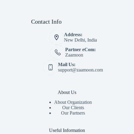
Contact Info
Address:
New Delhi, India
Partner eCom:
Zaamoon
Mail Us:
support@zaamoon.com
About Us
About Organization
Our Clients
Our Partners
Useful Information