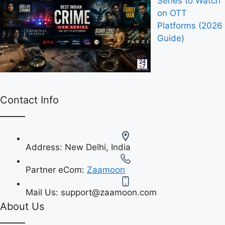
Series to Watch
on OTT
Platforms (2026
Guide)
Contact Info
Address:
New Delhi, India
Partner eCom:
Zaamoon
Mail Us:
support@zaamoon.com
About Us