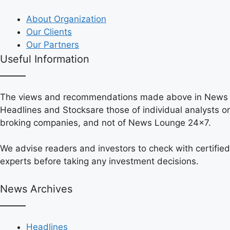
About Organization
Our Clients
Our Partners
Useful Information
The views and recommendations made above in News
Headlines and Stocksare those of individual analysts or
broking companies, and not of News Lounge 24×7.
We advise readers and investors to check with certified
experts before taking any investment decisions.
News Archives
Headlines