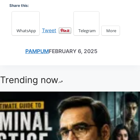
Share this:
Tweet
WhatsApp
Telegram
More
PAMPUM
FEBRUARY 6, 2025
Trending now