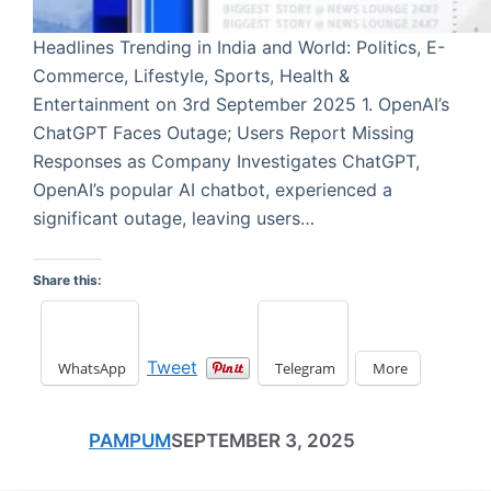
Headlines Trending in India and World: Politics, E-
Commerce, Lifestyle, Sports, Health &
Entertainment on 3rd September 2025 1. OpenAI’s
ChatGPT Faces Outage; Users Report Missing
Responses as Company Investigates ChatGPT,
OpenAI’s popular AI chatbot, experienced a
significant outage, leaving users…
Share this:
Tweet
WhatsApp
Telegram
More
PAMPUM
SEPTEMBER 3, 2025