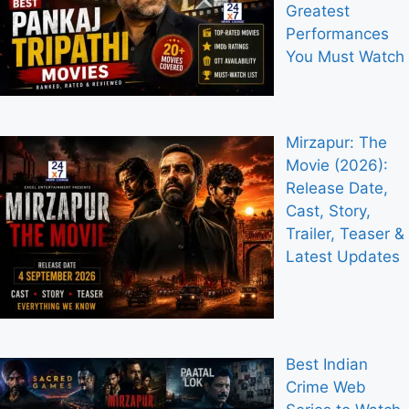
Greatest
Performances
You Must Watch
Mirzapur: The
Movie (2026):
Release Date,
Cast, Story,
Trailer, Teaser &
Latest Updates
Best Indian
Crime Web