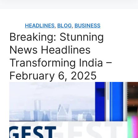
HEADLINES
,
BLOG
,
BUSINESS
Breaking: Stunning
News Headlines
Transforming India –
February 6, 2025