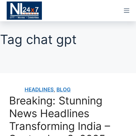
Skip
to
content
Tag
chat gpt
HEADLINES
,
BLOG
Breaking: Stunning
News Headlines
Transforming India –