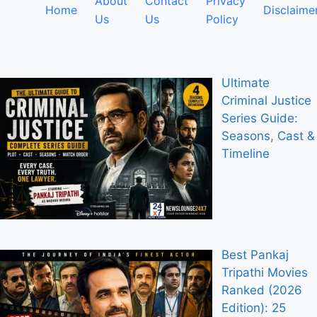
About
Contact
Privacy
Home
Disclaime
Us
Us
Policy
Ultimate
Criminal Justice
Series Guide:
Seasons, Cast &
Timeline
Best Pankaj
Tripathi Movies
Ranked (2026
Edition): 25