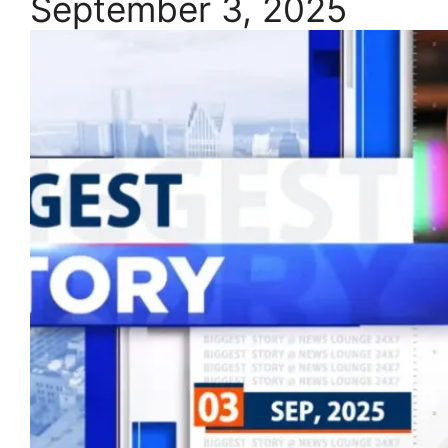
September 3, 2025