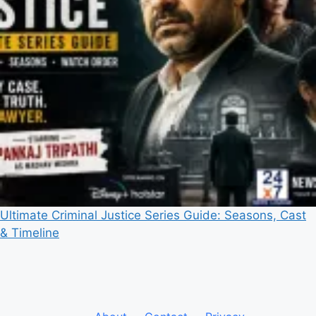
Ultimate Criminal Justice Series Guide: Seasons, Cast
& Timeline