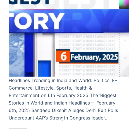
Headlines Trending in India and World: Politics, E-
Commerce, Lifestyle, Sports, Health &
Entertainment on 6th February 2025 The ‘Biggest’
Stories in World and Indian Headlines – February
6th, 2025 Sandeep Dikshit Alleges Delhi Exit Polls
Undercount AAP’s Strength Congress leader…